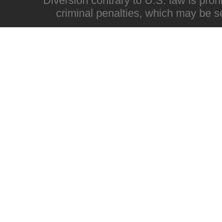
Diversion contrary to U.S. law is proh
criminal penalties, which may be s