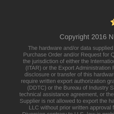
Copyright 2016 N
The hardware and/or data supplied i
Purchase Order and/or Request for Qu
the jurisdiction of either the Interna
(ITAR) or the Export Administratio
disclosure or transfer of this hardwa
require written export authorization g
(DDTC) or the Bureau of Industry Sec
technical assistance agreement, or the
Supplier is not allowed to export the h
LLC without prior written approval