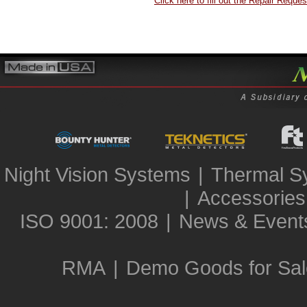
Click here to fill out the Repair Reques
Night Vision Systems
|
Thermal S
|
Accessories
ISO 9001: 2008
|
News & Event
RMA
|
Demo Goods for Sal