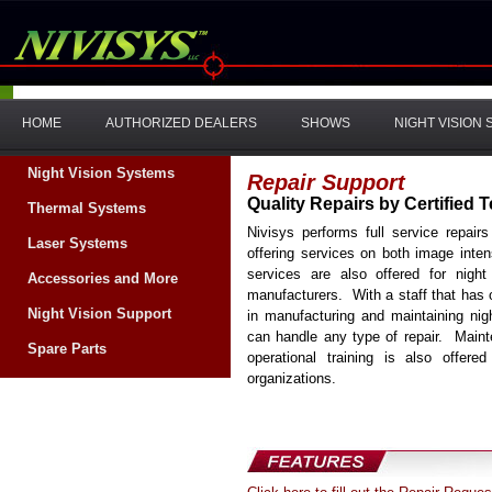
HOME
AUTHORIZED DEALERS
SHOWS
NIGHT VISION
Night Vision Systems
Repair Support
Quality Repairs by Certified 
Thermal Systems
Nivisys performs full service repair
Laser Systems
offering services on both image inte
services are also offered for nigh
Accessories and More
manufacturers. With a staff that has
Night Vision Support
in manufacturing and maintaining nig
can handle any type of repair. Maint
Spare Parts
operational training is also offer
organizations.