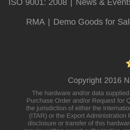
ISO 9001: 2008
|
News & Event
RMA
|
Demo Goods for Sal
Copyright 2016 N
The hardware and/or data supplied i
Purchase Order and/or Request for Qu
the jurisdiction of either the Interna
(ITAR) or the Export Administratio
disclosure or transfer of this hardwa