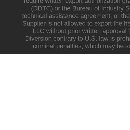
require written export authorization g
(DDTC) or the Bureau of Industry Sec
technical assistance agreement, or the
Supplier is not allowed to export the h
LLC without prior written approval
Diversion contrary to U.S. law is proh
criminal penalties, which may be s