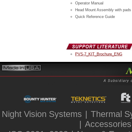
Operator Manual
Head Mount Assembly with pads
Quick Reference Guide
PVS-7_KIT_Brochure_ENG
Night Vision Systems
|
Thermal S
|
Accessories