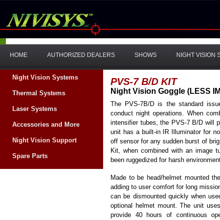
HOME
AUTHORIZED DEALERS
SHOWS
NIGHT VISION
Night Vision Systems
PVS-7 B/D KIT
Night Vision Goggle (LESS 
Thermal Systems
The PVS-7B/D is the standard issue
Laser Systems
conduct night operations. When comb
intensifier tubes, the PVS-7 B/D will 
Accessories and More
unit has a built-in IR Illuminator for n
Night Vision Support
off sensor for any sudden burst of bri
Kit, when combined with an image t
Spare Parts
been ruggedized for harsh environmen
Made to be head/helmet mounted the
adding to user comfort for long miss
can be dismounted quickly when used
optional helmet mount. The unit uses
provide 40 hours of continuous o