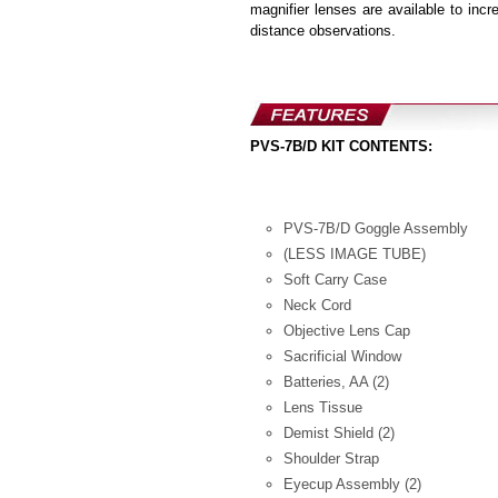
magnifier lenses are available to incr
distance observations.
PVS-7B/D KIT CONTENTS:
PVS-7B/D Goggle Assembly
(LESS IMAGE TUBE)
Soft Carry Case
Neck Cord
Objective Lens Cap
Sacrificial Window
Batteries, AA (2)
Lens Tissue
Demist Shield (2)
Shoulder Strap
Eyecup Assembly (2)