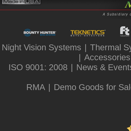
Night Vision Systems
|
Thermal S
|
Accessories
ISO 9001: 2008
|
News & Event
RMA
|
Demo Goods for Sal