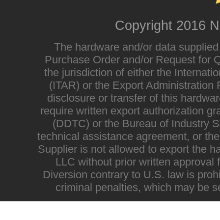
Copyright 2016 N
The hardware and/or data supplied i
Purchase Order and/or Request for Qu
the jurisdiction of either the Interna
(ITAR) or the Export Administratio
disclosure or transfer of this hardwa
require written export authorization g
(DDTC) or the Bureau of Industry Sec
technical assistance agreement, or the
Supplier is not allowed to export the h
LLC without prior written approval
Diversion contrary to U.S. law is proh
criminal penalties, which may be s