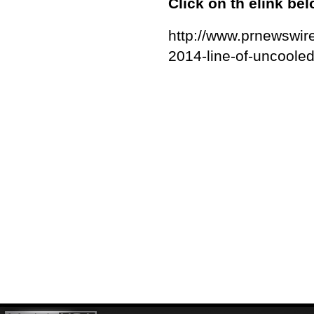
Click on th elink be
http://www.prnewswire
2014-line-of-uncoole