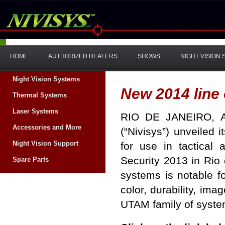
HOME
AUTHORIZED DEALERS
SHOWS
NIGHT VISION
Night Vision Systems
New 2014 line
Thermal Systems
Laser Systems
RIO DE JANEIRO
,
Accessories and More
(“Nivisys”) unveiled 
Night Vision Support
for use in tactical
Security 2013 in
Rio 
Spare Parts
systems is notable f
color, durability, im
UTAM family of sys