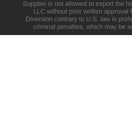
Supplier is not allowed to export the h
LLC without prior written approval
Diversion contrary to U.S. law is proh
criminal penalties, which may be s