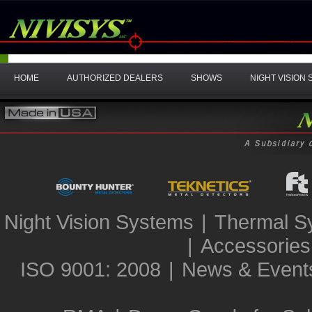
HOME
AUTHORIZED DEALERS
SHOWS
NIGHT VISION
Night Vision Systems
|
Thermal S
|
Accessories
ISO 9001: 2008
|
News & Event