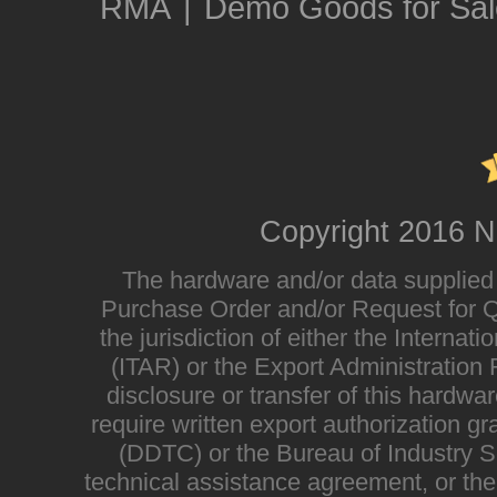
RMA
|
Demo Goods for Sal
Copyright 2016 N
The hardware and/or data supplied i
Purchase Order and/or Request for Qu
the jurisdiction of either the Interna
(ITAR) or the Export Administratio
disclosure or transfer of this hardwa
require written export authorization g
(DDTC) or the Bureau of Industry Sec
technical assistance agreement, or the