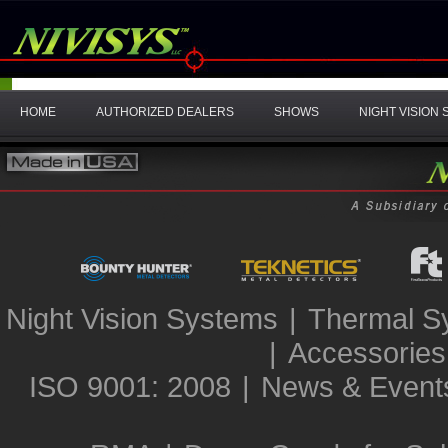
HOME
AUTHORIZED DEALERS
SHOWS
NIGHT VISION
Night Vision Systems
|
Thermal S
|
Accessories
ISO 9001: 2008
|
News & Event