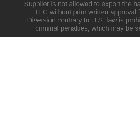
Supplier is not allowed to export the h
LLC without prior written approval
Diversion contrary to U.S. law is proh
criminal penalties, which may be s