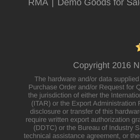
RMA
|
Demo Goods for Sal
Copyright 2016 N
The hardware and/or data supplied i
Purchase Order and/or Request for Qu
the jurisdiction of either the Interna
(ITAR) or the Export Administratio
disclosure or transfer of this hardwa
require written export authorization g
(DDTC) or the Bureau of Industry Sec
technical assistance agreement, or the