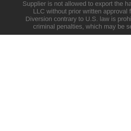
Supplier is not allowed to export the h
LLC without prior written approval
Diversion contrary to U.S. law is proh
criminal penalties, which may be s