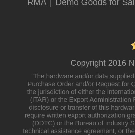
RMA
|
Demo Goods for Sal
Copyright 2016 N
The hardware and/or data supplied i
Purchase Order and/or Request for Qu
the jurisdiction of either the Interna
(ITAR) or the Export Administratio
disclosure or transfer of this hardwa
require written export authorization g
(DDTC) or the Bureau of Industry Sec
technical assistance agreement, or the