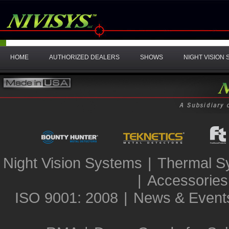
HOME
AUTHORIZED DEALERS
SHOWS
NIGHT VISION
Night Vision Systems
|
Thermal S
|
Accessories
ISO 9001: 2008
|
News & Event