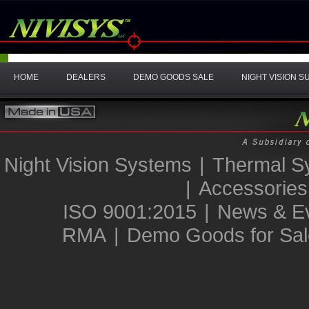
HOME
DEALERS
DEMO GOODS SALE
NIGHT VISION 
Night Vision Systems
|
Thermal S
|
Accessories
ISO 9001:2015
|
News & E
RMA
|
Demo Goods for Sal