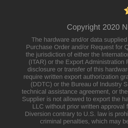
Copyright 2020 N
The hardware and/or data supplied i
Purchase Order and/or Request for Qu
the jurisdiction of either the Interna
(ITAR) or the Export Administratio
disclosure or transfer of this hardwa
require written export authorization g
(DDTC) or the Bureau of Industry Sec
technical assistance agreement, or the
Supplier is not allowed to export the h
LLC without prior written approval
Diversion contrary to U.S. law is proh
criminal penalties, which may be