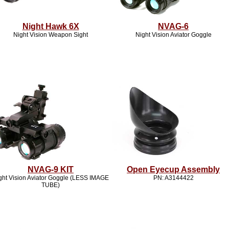
Night Hawk 6X
NVAG-6
Night Vision Weapon Sight
Night Vision Aviator Goggle
NVAG-9 KIT
Open Eyecup Assembly
ght Vision Aviator Goggle (LESS IMAGE
PN: A3144422
TUBE)