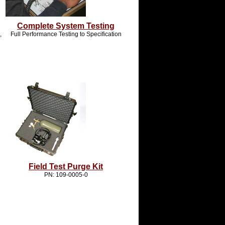
Complete System Testing
,
Full Performance Testing to Specification
Field Test Purge Kit
PN: 109-0005-0