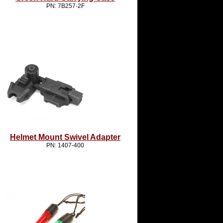
PN: 7B257-2F
Helmet Mount Swivel Adapter
PN: 1407-400