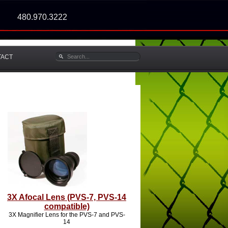
480.970.3222
TACT
3X Afocal Lens (PVS-7, PVS-14
compatible)
3X Magnifier Lens for the PVS-7 and PVS-
14