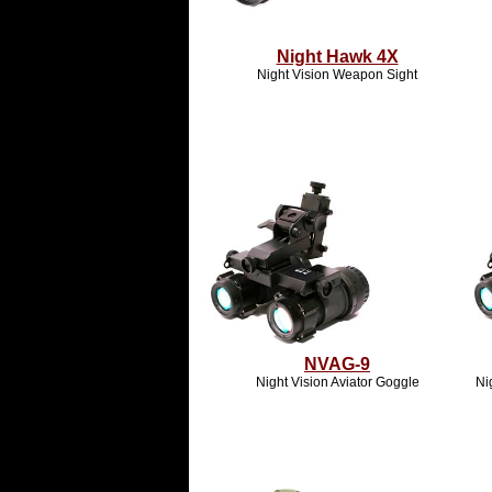
Night Hawk 4X
Night Vision Weapon Sight
NVAG-9
Night Vision Aviator Goggle
Ni