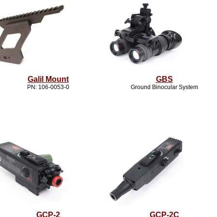
Galil Mount
GBS
PN: 106-0053-0
Ground Binocular System
GCP-2
GCP-2C