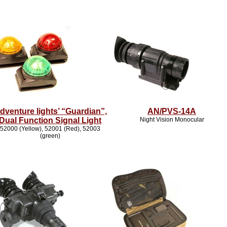
dventure lights’ “Guardian”,
AN/PVS-14A
Dual Function Signal Light
Night Vision Monocular
52000 (Yellow), 52001 (Red), 52003
(green)