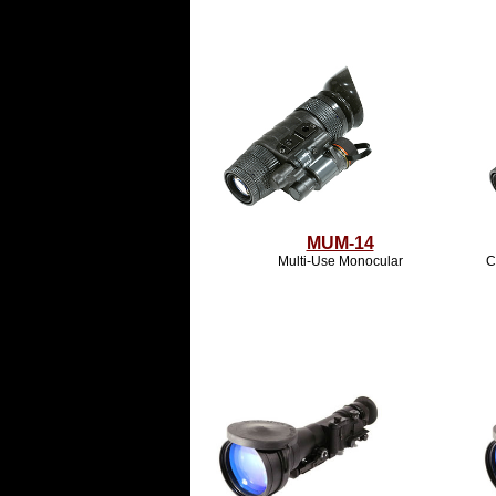
MUM-14
Multi-Use Monocular
C