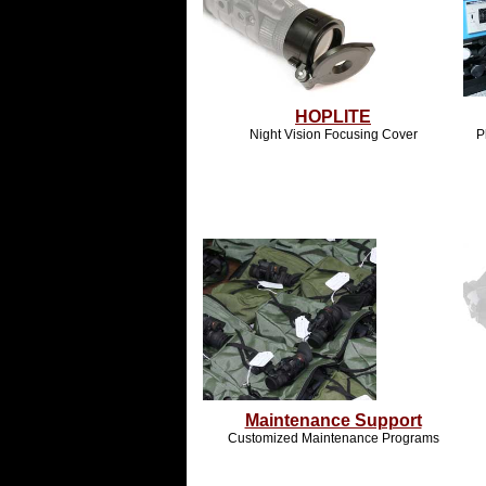
HOPLITE
Night Vision Focusing Cover
P
Maintenance Support
Customized Maintenance Programs