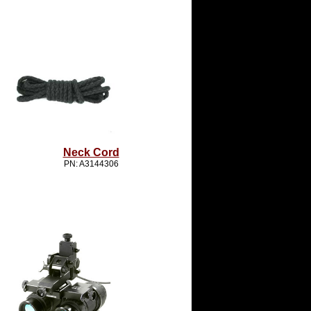
Neck Cord
PN: A3144306