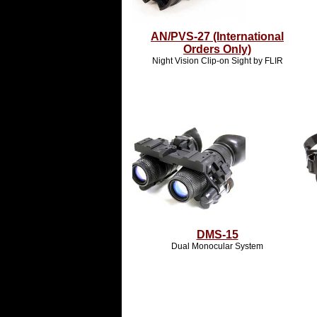
AN/PVS-27 (International
Orders Only)
Night Vision Clip-on Sight by FLIR
DMS-15
Dual Monocular System