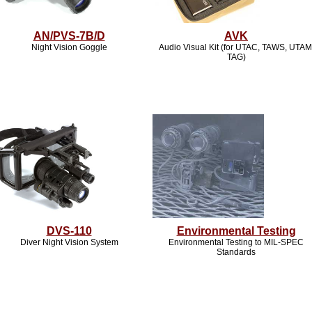
AN/PVS-7B/D
AVK
Night Vision Goggle
Audio Visual Kit (for UTAC, TAWS, UTAM
TAG)
DVS-110
Environmental Testing
Diver Night Vision System
Environmental Testing to MIL-SPEC
Standards