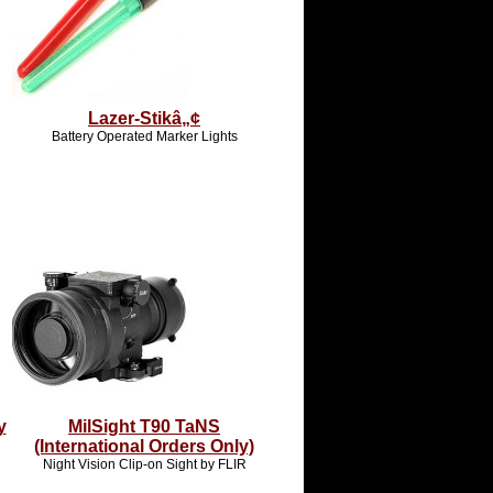
Lazer-Stikâ„¢
Battery Operated Marker Lights
y
MilSight T90 TaNS
(International Orders Only)
Night Vision Clip-on Sight by FLIR