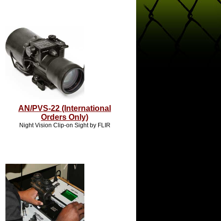
AN/PVS-22 (International
Orders Only)
Night Vision Clip-on Sight by FLIR