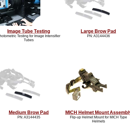
Image Tube Testing
Large Brow Pad
hotometric Testing for Image Intensifier
PN: A3144436
Tubes
Medium Brow Pad
MICH Helmet Mount Assembl
PN: A3144435
Flip-up Helmet Mount for MICH Type
Helmets