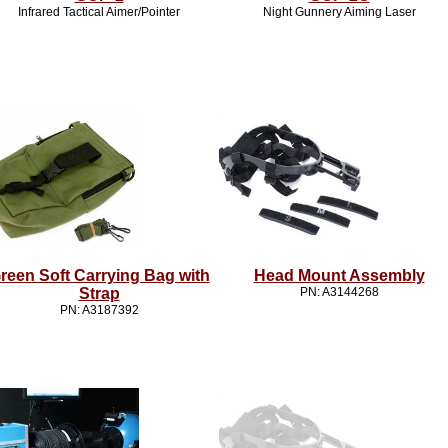
Infrared Tactical Aimer/Pointer
Night Gunnery Aiming Laser
reen Soft Carrying Bag with
Head Mount Assembly
Strap
PN: A3144268
PN: A3187392