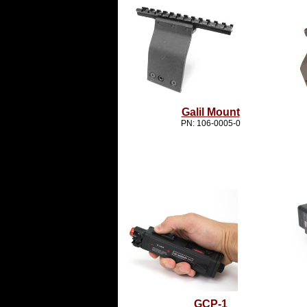
Galil Mount
PN: 106-0005-0
GCP-1