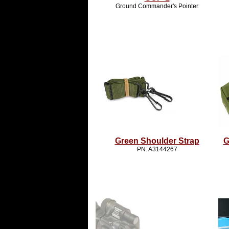
Ground Commander's Pointer
Green Shoulder Strap
G
PN: A3144267