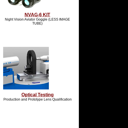
NVAG-6 KIT
Night Vision Aviator Goggle (LESS IMAGE
TUBE)
Optical Testing
Production and Prototype Lens Qualification