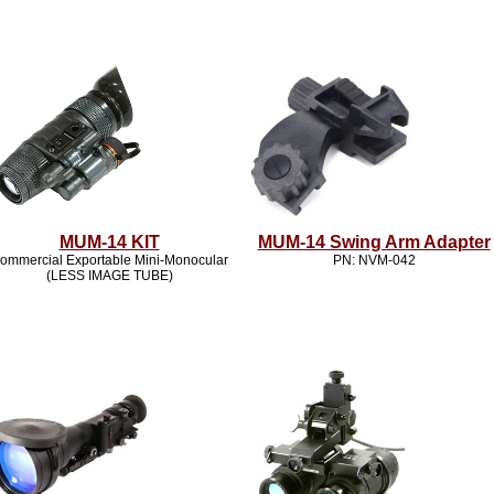
MUM-14 KIT
MUM-14 Swing Arm Adapter
ommercial Exportable Mini-Monocular
PN: NVM-042
(LESS IMAGE TUBE)