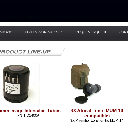
SHOWS
NIGHT VISION SUPPORT
REQUEST A QUOTE
CON
5mm Image Intensifier Tubes
3X Afocal Lens (MUM-14
PN: HD1400A
compatible)
3X Magnifier Lens for the MUM-14