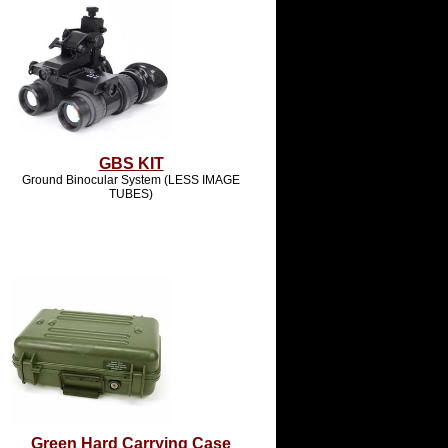
GBS KIT
Ground Binocular System (LESS IMAGE
TUBES)
Green Hard Carrying Case