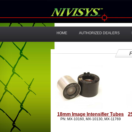
HOME
AUTHORIZED DEALERS
18mm Image Intensifier Tubes
2
PN: MX-10160, MX-10130, MX-11769