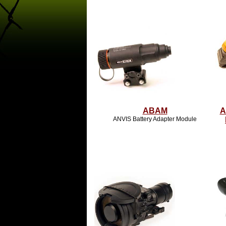
ABAM
A
ANVIS Battery Adapter Module